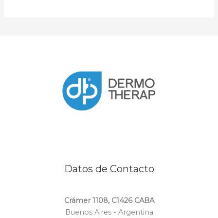
Datos de Contacto
Crámer 1108, C1426 CABA
Buenos Aires - Argentina