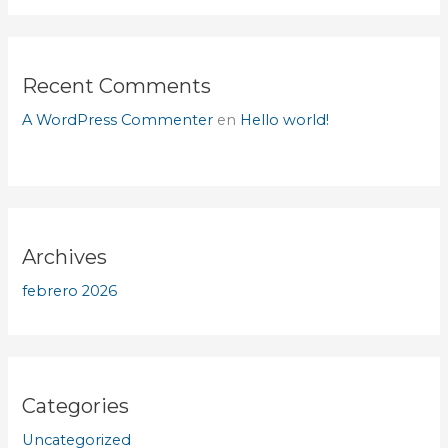
Recent Comments
A WordPress Commenter
en
Hello world!
Archives
febrero 2026
Categories
Uncategorized