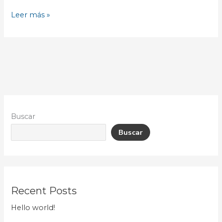
Leer más »
Buscar
Buscar
Recent Posts
Hello world!