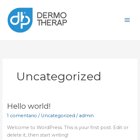
Ir
al
contenido
Uncategorized
Hello world!
Hello
world!
1 comentario
/
Uncategorized
/
admin
Welcome to WordPress. This is your first post. Edit or
delete it, then start writing!